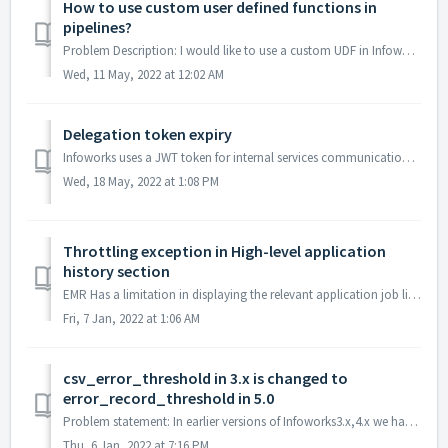
How to use custom user defined functions in
pipelines?
Problem Description: I would like to use a custom UDF in Infoworks Pipelines Solution: You could use custom user-defined functions after regi...
Wed, 11 May, 2022 at 12:02 AM
Delegation token expiry
Infoworks uses a JWT token for internal services communication, this token has to be updated by March 8th, 2022 Effected Infoworks Versions: 2.9.x,3....
Wed, 18 May, 2022 at 1:08 PM
Throttling exception in High-level application
history section
EMR Has a limitation in displaying the relevant application job links in High-level application history section as evidenced in the attached screenshot ...
Fri, 7 Jan, 2022 at 1:06 AM
csv_error_threshold in 3.x is changed to
error_record_threshold in 5.0
Problem statement: In earlier versions of Infoworks3.x,4.x we had csv_error threshold as advance config for setting up the threshold for CSV error records ...
Thu, 6 Jan, 2022 at 7:16 PM