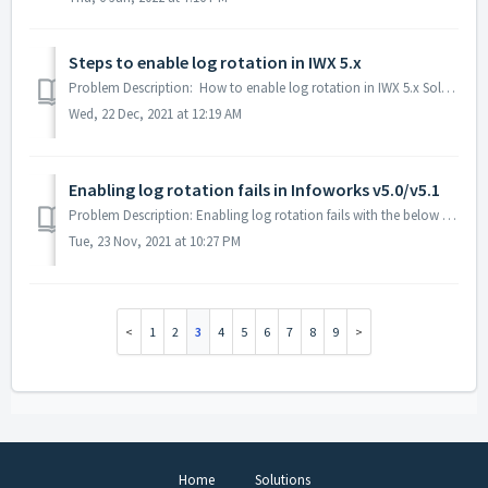
Steps to enable log rotation in IWX 5.x
Problem Description: How to enable log rotation in IWX 5.x Solution: Login into the Infoworks edge node as the user who starts IWX services execute ...
Wed, 22 Dec, 2021 at 12:19 AM
Enabling log rotation fails in Infoworks v5.0/v5.1
Problem Description: Enabling log rotation fails with the below error in Infoworks v5.0/v5.1.1 Enabling log rotation Connected to MongoDB... Connected t...
Tue, 23 Nov, 2021 at 10:27 PM
1
2
3
4
5
6
7
8
9
Home
Solutions