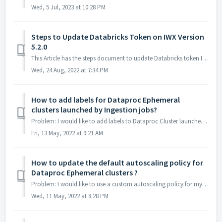
Wed, 5 Jul, 2023 at 10:28 PM
Steps to Update Databricks Token on IWX Version
5.2.0
This Article has the steps document to update Databricks token IWX Version 5.2.0 Instructions Prerequisites This script must be run on a VM becaus...
Wed, 24 Aug, 2022 at 7:34 PM
How to add labels for Dataproc Ephemeral
clusters launched by Ingestion jobs?
Problem: I would like to add labels to Dataproc Cluster launched by Infowokrs ingestion jobs Solution: Infoworks provides a pre ingestion jo...
Fri, 13 May, 2022 at 9:21 AM
How to update the default autoscaling policy for
Dataproc Ephemeral clusters ?
Problem: I would like to use a custom autoscaling policy for my Dataproc Cluster for Ephemeral jobs or I would like to use secondary worker nodes for th...
Wed, 11 May, 2022 at 8:28 PM