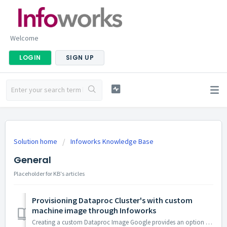
Welcome
LOGIN
SIGN UP
Solution home
Infoworks Knowledge Base
General
Placeholder for KB's articles
Provisioning Dataproc Cluster's with custom
machine image through Infoworks
Creating a custom Dataproc Image Google provides an option to launch a Dataproc cluster with a custom machine image Custom machine image will decre...