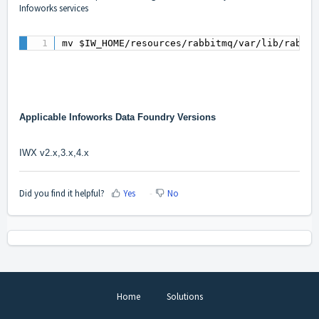
Infoworks services
mv $IW_HOME/resources/rabbitmq/var/lib/rabbit
Applicable Infoworks Data Foundry Versions
IWX v2.x,3.x,4.x
Did you find it helpful?
Yes
No
Home
Solutions