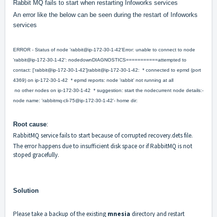
Rabbit MQ fails to start when restarting Infoworks services
An error like the below can be seen during the restart of Infoworks
services
ERROR - Status of node 'rabbit@ip-172-30-1-42'Error: unable to connect to node
'rabbit@ip-172-30-1-42': nodedownDIAGNOSTICS===========attempted to
contact: ['rabbit@ip-172-30-1-42']rabbit@ip-172-30-1-42: * connected to epmd (port
4369) on ip-172-30-1-42 * epmd reports: node 'rabbit' not running at all
no other nodes on ip-172-30-1-42 * suggestion: start the nodecurrent node details:-
node name: 'rabbitmq-cli-75@ip-172-30-1-42'- home dir:
Root cause
:
RabbitMQ service fails to start because of corrupted recovery.dets file.
The error happens due to insufficient disk space or if RabbitMQ is not
stoped gracefully.
Solution
Please take a backup of the existing
mnesia
directory and restart