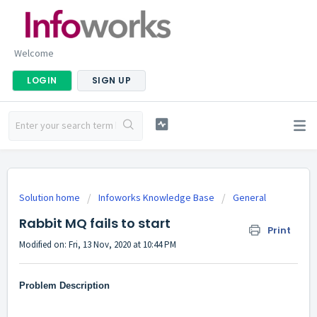
Welcome
LOGIN
SIGN UP
Solution home
Infoworks Knowledge Base
General
Rabbit MQ fails to start
Print
Modified on: Fri, 13 Nov, 2020 at 10:44 PM
Problem Description