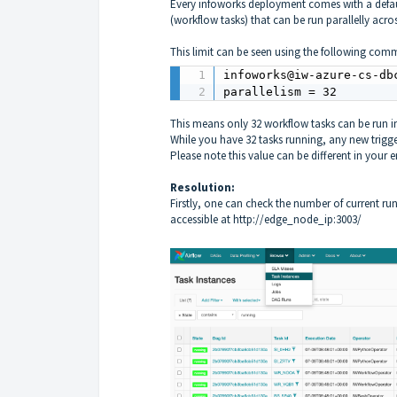
Every infoworks deployment comes with a defa
(workflow tasks) that can be run parallelly acr
This limit can be seen using the following comm
infoworks@iw-azure-cs-db
parallelism = 32
This means only 32 workflow tasks can be run in
While you have 32 tasks running, any new trigge
Please note this value can be different in your e
Resolution:
Firstly, one can check the number of current ru
accessible at
http://edge_node_ip:3003/