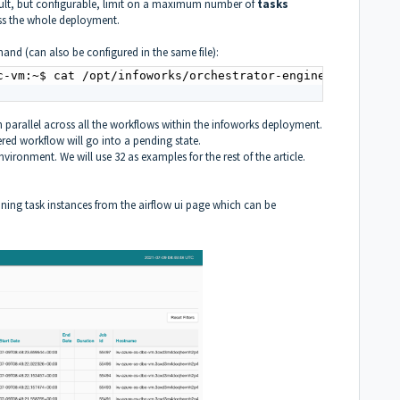
ult, but configurable, limit on a maximum number of
tasks
oss the whole deployment.
and (can also be configured in the same file):
c-vm:~$ cat /opt/infoworks/orchestrator-engine/airflow.cf
 parallel across all the workflows within the infoworks deployment.
red workflow will go into a pending state.
nvironment. We will use 32 as examples for the rest of the article.
nning task instances from the airflow ui page which can be