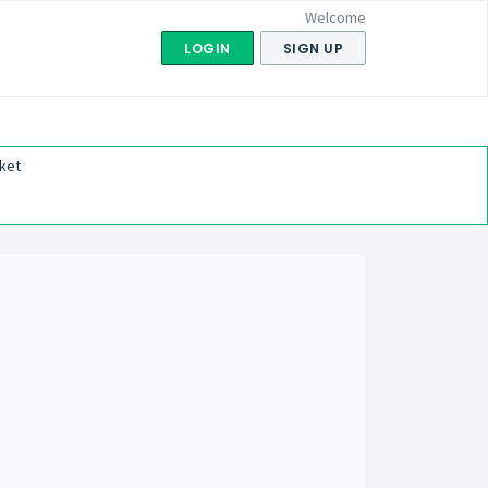
Welcome
LOGIN
SIGN UP
ket