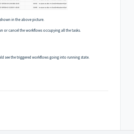
 shown in the above picture.
 or cancel the workflows occupying all the tasks.
uld see the triggered workflows going into running state.