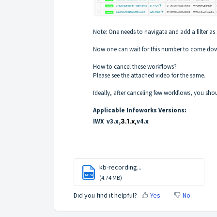
Note: One needs to navigate and add a filter as
Now one can wait for this number to come down
How to cancel these workflows?
Please see the attached video for the same.
Ideally, after canceling few workflows, you sho
Applicable Infoworks Versions:
IWX v3.x,
3.1.x,
v4.x
kb-recording...
MP4
(4.74 MB)
Did you find it helpful?
Yes
No