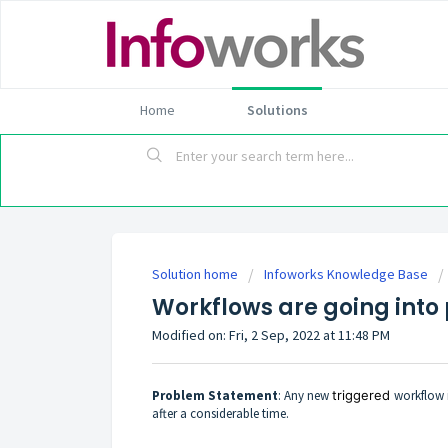
Home
Solutions
Solution home
Infoworks Knowledge Base
Workflows are going into 
Modified on: Fri, 2 Sep, 2022 at 11:48 PM
Problem Statement
: Any new
triggered
workflow 
after a considerable time.