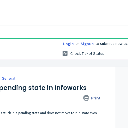
or
to submit a new tic
Login
Signup
Check Ticket Status
General
pending state in Infoworks
Print
is stuck in a pending state and does not move to run state even