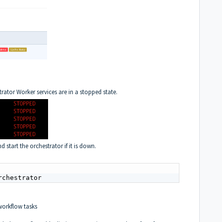
rator Worker services are in a stopped state.
d start the orchestrator if it is down.
rchestrator
orkflow tasks