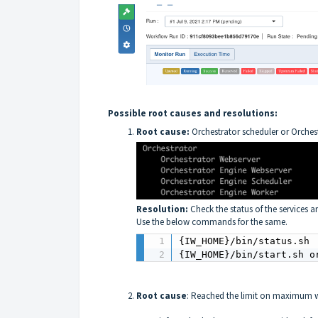
Possible root causes and resolutions:
Root cause:
Orchestrator scheduler or Orchest
Resolution:
Check the status of the services an
Use the below commands for the same.
{IW_HOME}/bin/status.sh

{IW_HOME}/bin/start.sh o
Root cause
: Reached the limit on maximum w