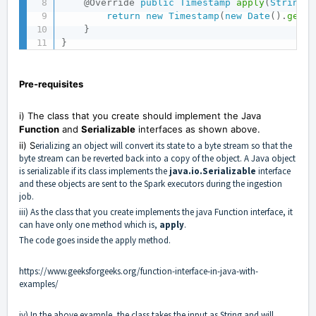
@Override
public
Timestamp
apply
(
String
 i
return
new
Timestamp
(
new
Date
(
)
.
getTi
}
}
Pre-requisites
i) The class that you create should implement the Java
Function
and
Serializable
interfaces as shown above.
ii) S
erializing an object will convert its state to a byte stream so that the
byte stream can be reverted back into a copy of the object. A Java object
is serializable if its class implements the
java.io.Serializable
interface
and these objects are sent to the Spark executors during the ingestion
job.
iii) As the class that you create implements the java Function interface, it
can have only one method which is,
apply
.
The code goes inside the apply method.
https://www.geeksforgeeks.org/function-interface-in-java-with-
examples/
iv) In the above example, the class takes the input as String and will