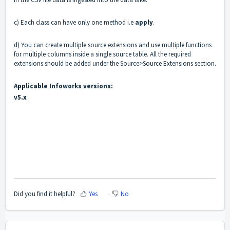
c) Each class can have only one method i.e
apply
.
d) You can create multiple source extensions and use multiple functions
for multiple columns inside a single source table. All the required
extensions should be added under the Source>Source Extensions section.
Applicable Infoworks versions:
v5.x
Did you find it helpful?
Yes
No