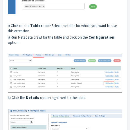
i) Click on the
Tables
tab> Select the table for which you want to use
this extension.
j) Run Metadata crawl for the table and click on the
Configuration
option.
k) Click the
Details
option right next to the table.