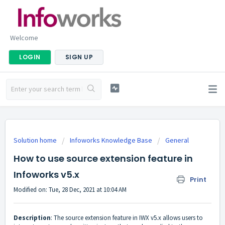
Welcome
LOGIN
SIGN UP
Solution home
Infoworks Knowledge Base
General
How to use source extension feature in
Infoworks v5.x
Print
Modified on: Tue, 28 Dec, 2021 at 10:04 AM
Description
: The source extension feature in IWX v5.x allows users to