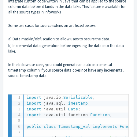
integrate custom code written in Java that can be applied to the source
column data before it lands in the data lake. This feature is available for
all the source types in Infoworks
Some use cases for source extension are listed below:
a) Data maskin/obfuscation to allow users to secure the data.
b) Incremental data generation before ingesting the data into the data
lake.
In the below use case, you could generate an auto incremental
timestamp column if your source data does not have any incremental
source timestamp data.
import
java
.
io
.
Serializable
;
import
java
.
sql
.
Timestamp
;
import
java
.
util
.
Date
;
import
java
.
util
.
function
.
Function
;
public
class
Timestamp_val
implements
Functio