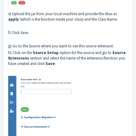
e) Upload the jar from your local machine and provide the Alias as
apply
(which is the function inside your class) and the Class Name.
f) Click Save.
g) Go to the Source where you want to use this source extension.
h) Click on the
Source Setup
option for the source and go to
Source
Extensions
section and select the name of the extension/function you
have created and click
Save
.