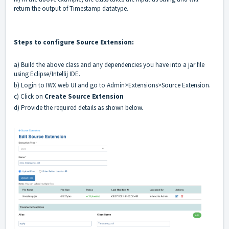
return the output of Timestamp datatype.
Steps to configure Source Extension:
a) Build the above class and any dependencies you have into a jar file
using Eclipse/Intellij IDE.
b) Login to IWX web UI and go to Admin>Extensions>Source Extension.
c) Click on
Create Source Extension
d) Provide the required details as shown below.