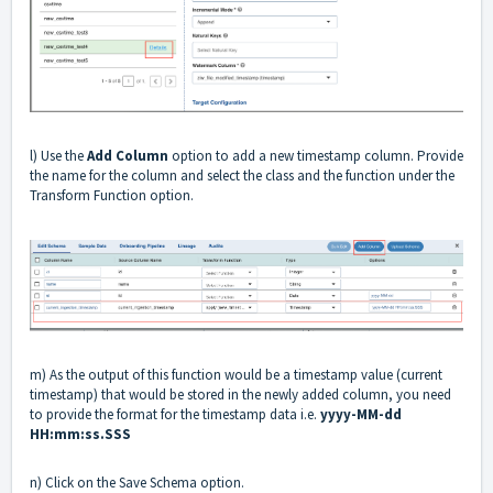
l) Use the
Add Column
option to add a new timestamp column. Provide
the name for the column and select the class and the function under the
Transform Function option.
m) As the output of this function would be a timestamp value (current
timestamp) that would be stored in the newly added column, you need
to provide the format for the timestamp data i.e.
yyyy-MM-dd
HH:mm:ss.SSS
n) Click on the Save Schema option.