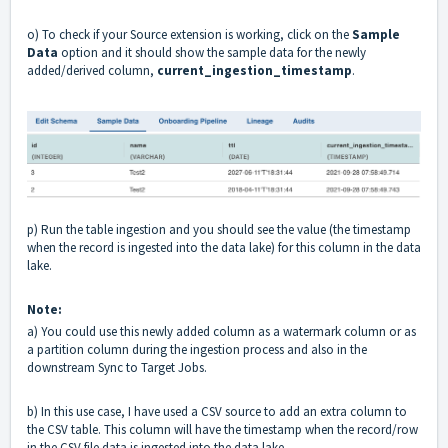
o) To check if your Source extension is working, click on the
Sample
Data
option and it should show the sample data for the newly
added/derived column,
current_ingestion_timestamp
.
p) Run the table ingestion and you should see the value (the timestamp
when the record is ingested into the data lake) for this column in the data
lake.
Note:
a)
You could use this newly added column as a watermark column or as
a partition column during the ingestion process and also in the
downstream Sync to Target Jobs.
b)
In this use case, I have used a CSV source to add an extra column to
the CSV table. This column will have the timestamp when the record/row
in the CSV file data is ingested into the data lake.