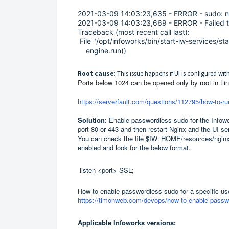
2021-03-09 14:03:23,635 - ERROR - sudo: no
2021-03-09 14:03:23,669 - ERROR - Failed to
Traceback (most recent call last):
File "/opt/infoworks/bin/start-iw-services/star
engine.run()
Root cause
: This issue happens if UI is configured wi
Ports below 1024 can be opened only by root in Linu
https://serverfault.com/questions/112795/how-to-run
Solution
: Enable passwordless sudo for the Infowo
port 80 or 443 and then restart Nginx and the UI s
You can check the file $IW_HOME/resources/nginx-p
enabled and look for the below format.
listen <port> SSL;
How to enable passwordless sudo for a specific use
https://timonweb.com/devops/how-to-enable-password
Applicable Infoworks versions: