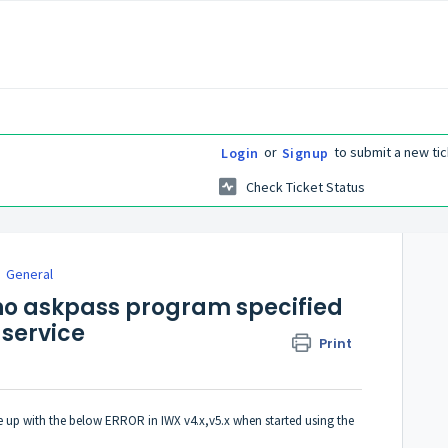
or
to submit a new tic
Login
Signup
Check Ticket Status
General
 no askpass program specified
 service
Print
me up with the below ERROR in IWX v4.x,v5.x when started using the