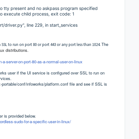
 tty present and no askpass program specified
 execute child process, exit code: 1
t/driver.py", line 229, in start_services
The
th SSL to run on port 80 or port 443 or any port less than 1024.
x distributions.
-a-server-on-port-80-as-a-normal-user-on-linux
rks user if the UI service is configured over SSL to run on
ervices.
ortable/conf/infoworks/platform.conf file and see if SSL is
r is provided below.
less-sudo-for-a-specific-user-in-linux/