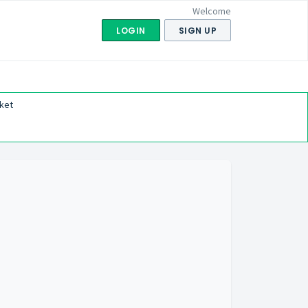
Welcome
LOGIN
SIGN UP
ket