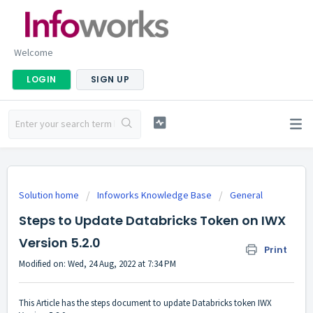
Welcome
LOGIN
SIGN UP
Solution home
Infoworks Knowledge Base
General
Steps to Update Databricks Token on IWX
Version 5.2.0
Print
Modified on: Wed, 24 Aug, 2022 at 7:34 PM
This Article has the steps document to update Databricks token IWX