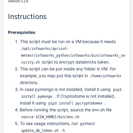
Version 5.2.0
Instructions
Prerequisites
This script must be run on a VM because it needs
/opt/infoworks/apricot-
meteor/infoworks_python/infoworks/bin/infoworks_se
script to encrypt databricks token.
curity.sh
This script can be put inside any folder in VM. For
example, you may put this script in
/home/infoworks
directory.
In case pymongo is not installed, install it using
pip3
. If Cryptodome is not installed,
install pymongo
install it using
.
pip3 install pycryptodomex
Before running the script, source the env.sh file
source ${IW_HOME}/bin/env.sh
To see usage instructions, run
python3
update_db_token.sh -h