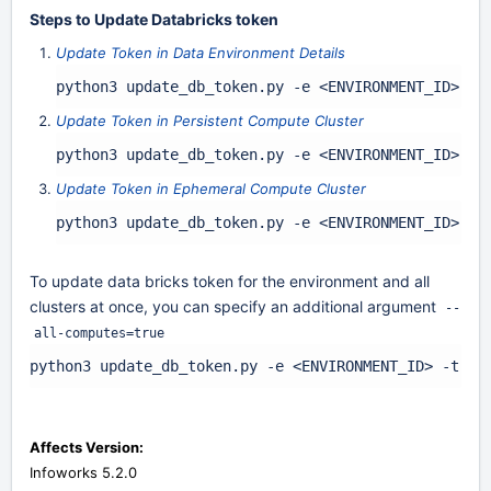
Steps to Update Databricks token
Update Token in Data Environment Details
python3 update_db_token.py -e <ENVIRONMENT_ID> -t
Update Token in Persistent Compute Cluster
python3 update_db_token.py -e <ENVIRONMENT_ID> -c
Update Token in Ephemeral Compute Cluster
python3 update_db_token.py -e <ENVIRONMENT_ID> -c
To update data bricks token for the environment and all
clusters at once, you can specify an additional argument
--
all-computes=true
python3 update_db_token.py -e <ENVIRONMENT_ID> -t <D
Affects Version:
Infoworks 5.2.0