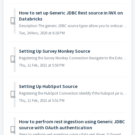
How to set up Generic JDBC Rest source in IWX on
Databricks
Description The generic JDBC source types allow you to onboard data from any data source that includes a JDBC driver. This feature allows you to create ...
Tue, 24 Nov, 2020 at 6:18 PM
Setting Up Survey Monkey Source
Registering the Survey Monkey Connection Navigate to the Extensions pane and register the cdata driver by providing appropriate class name by uploading t...
Thu, 11 Feb, 2021 at 5:50 PM
Setting Up HubSpot Source
Registering the HubSpot Connection Identify if the hubspot jar is available on the application server under $IW_HOME/oem/driver/hubspot Navigate to th...
Thu, 11 Feb, 2021 at 5:51 PM
How to perfrom rest ingestion using Generic JDBC
source with OAuth authentication
Steps to perform rest ingestion using cdata rest driver. 1) Download the cdata rest driver jar from the cdata website by following the below solution art...