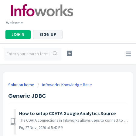
Welcome
LOGIN
SIGN UP
Solution home
Infoworks Knowledge Base
Generic JDBC
How to setup CDATA Google Analytics Source
The CDATA connections in Infoworks allows users to connect to various sources, one such is Google Analytics. Connecting to Google Analytics to fetch the dat...
Fri, 27 Nov, 2020 at 5:42 PM