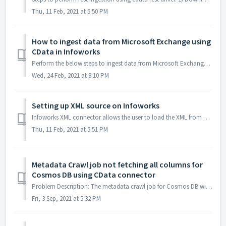
Thu, 11 Feb, 2021 at 5:50 PM
How to ingest data from Microsoft Exchange using
CData in Infoworks
Perform the below steps to ingest data from Microsoft Exchange using Infoworks a. Download the MS Exchange CData driver from the CData website htt...
Wed, 24 Feb, 2021 at 8:10 PM
Setting up XML source on Infoworks
Infoworks XML connector allows the user to load the XML from Local Machine, ADLS, S3, Google cloud storage, Dropbox, SFTP etc. To demonstrate, we should how...
Thu, 11 Feb, 2021 at 5:51 PM
Metadata Crawl job not fetching all columns for
Cosmos DB using CData connector
Problem Description: The metadata crawl job for Cosmos DB will not fetch some columns during the metadata crawl if the column has null values for the fi...
Fri, 3 Sep, 2021 at 5:32 PM